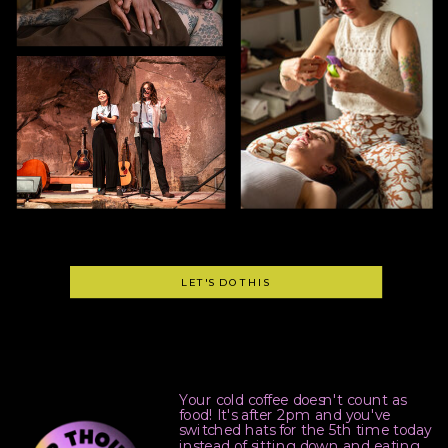
LET'S DO THIS
Your cold coffee doesn't count as
food! It's after 2pm and you've
switched hats for the 5th time today
instead of sitting down and eating