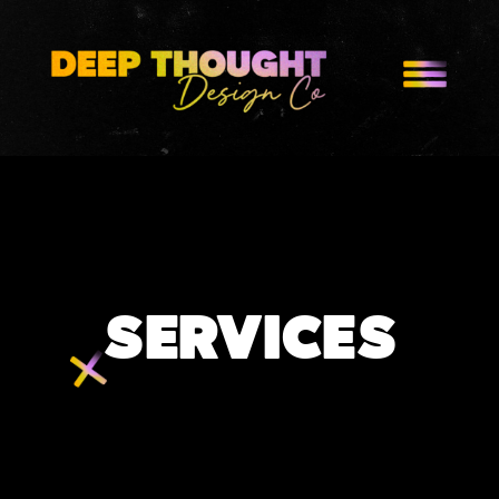
SERVICES