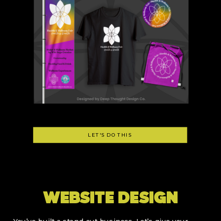
LET'S DO THIS
WEBSITE DESIGN