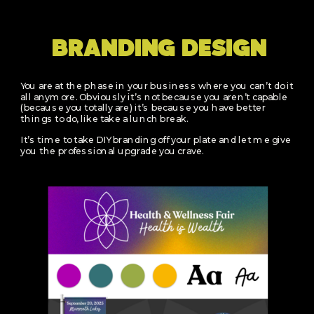
BRANDING DESIGN
You are at the phase in your business where you can’t do it
all anymore. Obviously it’s not because you aren’t capable
(because you totally are) it’s because you have better
things to do, like take a lunch break.
It’s time to take DIY branding off your plate and let me give
you the professional upgrade you crave.