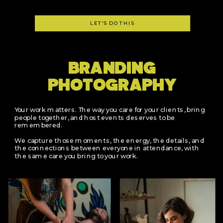
LET'S DO THIS
BRANDING
PHOTOGRAPHY
Your work matters. The way you care for your clients, bring
people together, and host events deserves to be
remembered.
We capture those moments, the energy, the details, and
the connections between everyone in attendance, with
the same care you bring to your work.