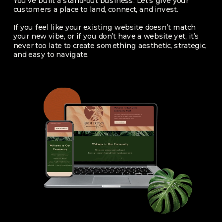
You’ve built a stand-out business. Let’s give your
customers a place to land, connect, and invest.
If you feel like your existing website doesn’t match
your new vibe, or if you don’t have a website yet, it’s
never too late to create something aesthetic, strategic,
and easy to navigate.