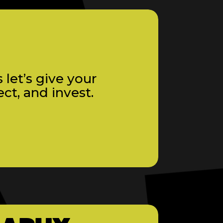
 let’s give your
ct, and invest.