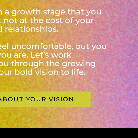
in a growth stage that you
 not at the cost of your
 relationships.
eel uncomfortable, but you
you are. Let’s work
you through the growing
ur bold vision to life.
ABOUT YOUR VISION