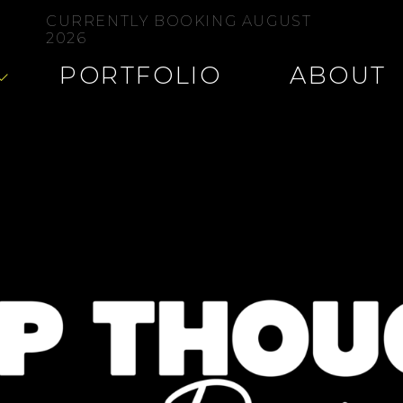
CURRENTLY BOOKING AUGUST
2026
PORTFOLIO
ABOUT