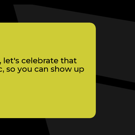
let's celebrate that
c, so you can show up