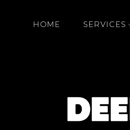
HOME
SERVICES