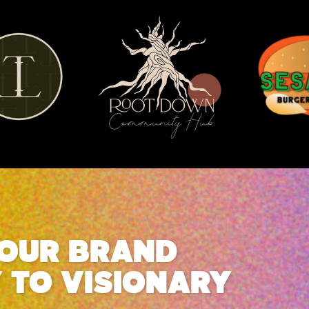
YOUR BRAND
Y TO VISIONARY