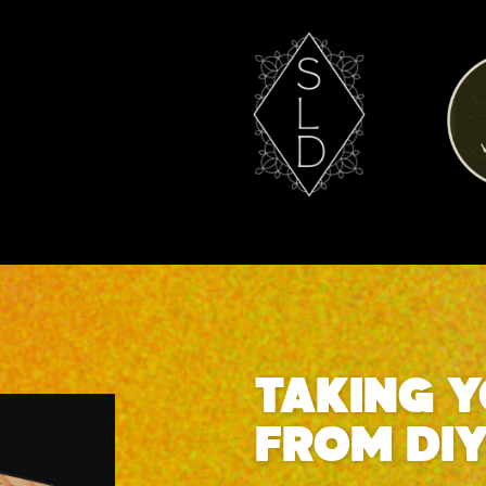
TAKING 
FROM DI