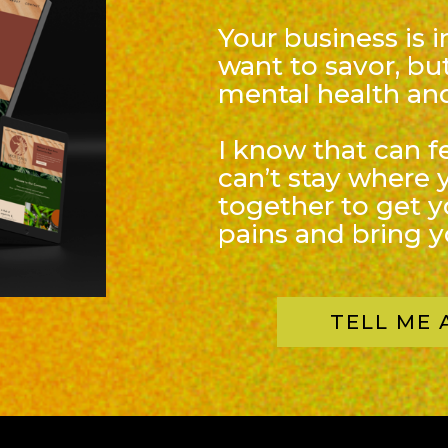
Your business is 
want to savor, but
mental health and
I know that can f
can’t stay where 
together to get 
pains and bring yo
TELL ME 