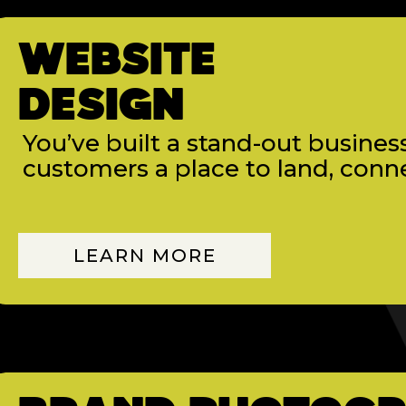
WEBSITE
DESIGN
You’ve built a stand-out business
customers a place to land, conne
LEARN MORE