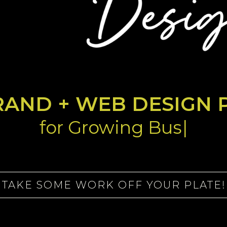
RAND + WEB DESIGN 
f
o
|
TAKE SOME WORK OFF YOUR PLATE!