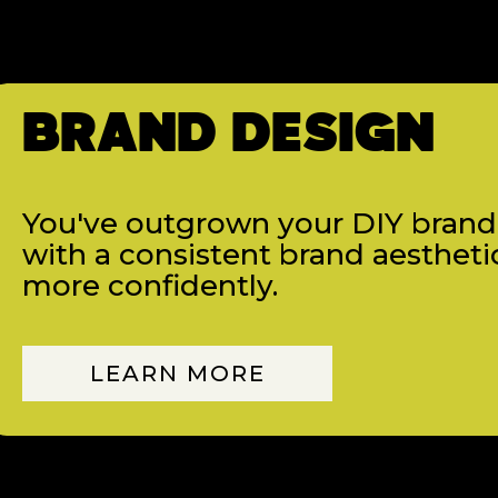
BRAND DESIGN
You've outgrown your DIY brand, 
with a consistent brand aestheti
more confidently.
LEARN MORE