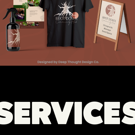
SERVICE