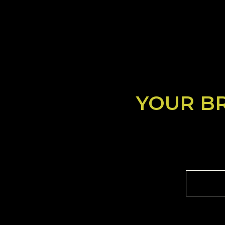
YOUR B