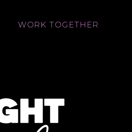
WORK TOGETHER