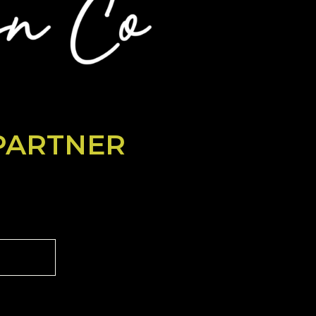
PARTNER