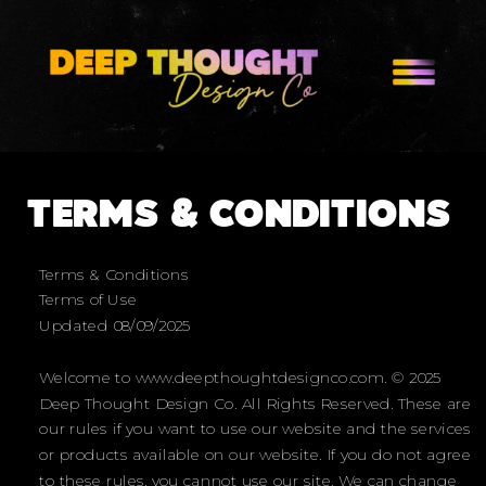
TERMS & CONDITIONS
Terms & Conditions
Terms of Use
Updated 08/09/2025
Welcome to www.deepthoughtdesignco.com. © 2025
Deep Thought Design Co. All Rights Reserved. These are
our rules if you want to use our website and the services
or products available on our website. If you do not agree
to these rules, you cannot use our site. We can change