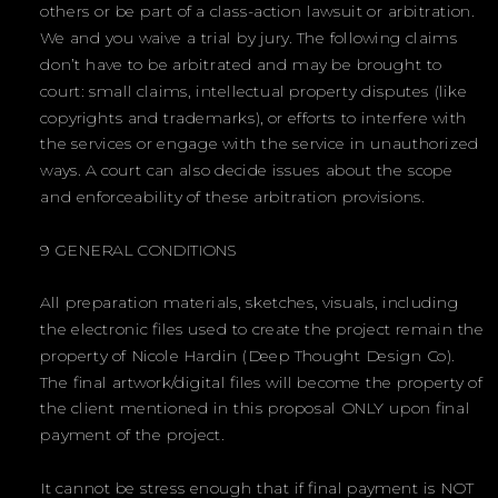
others or be part of a class-action lawsuit or arbitration.
We and you waive a trial by jury. The following claims
don’t have to be arbitrated and may be brought to
court: small claims, intellectual property disputes (like
copyrights and trademarks), or efforts to interfere with
the services or engage with the service in unauthorized
ways. A court can also decide issues about the scope
and enforceability of these arbitration provisions.
9 GENERAL CONDITIONS
All preparation materials, sketches, visuals, including
the electronic files used to create the project remain the
property of Nicole Hardin (Deep Thought Design Co).
The final artwork/digital files will become the property of
the client mentioned in this proposal ONLY upon final
payment of the project.
It cannot be stress enough that if final payment is NOT