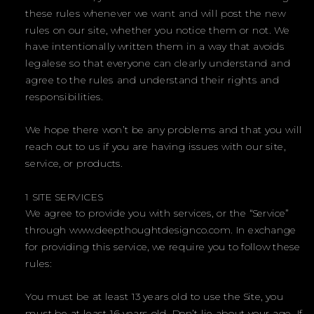
these rules whenever we want and will post the new
rules on our site, whether you notice them or not. We
have intentionally written them in a way that avoids
legalese so that everyone can clearly understand and
agree to the rules and understand their rights and
responsibilities.
We hope there won’t be any problems and that you will
reach out to us if you are having issues with our site,
service, or products.
1 SITE SERVICES
We agree to provide you with services, or the “Service”
through www.deepthoughtdesignco.com. In exchange
for providing this service, we require you to follow these
rules:
You must be at least 13 years old to use the Site, you
must be at least 16 years old. Don’t lie about your age. If