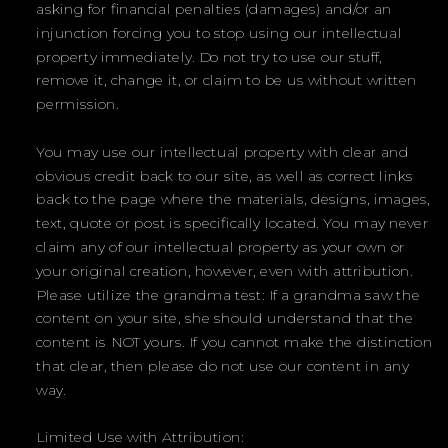
asking for financial penalties (damages) and/or an
injunction forcing you to stop using our intellectual
property immediately. Do not try to use our stuff,
remove it, change it, or claim to be us without written
permission.
You may use our intellectual property with clear and
obvious credit back to our site, as well as correct links
back to the page where the materials, designs, images,
text, quote or post is specifically located. You may never
claim any of our intellectual property as your own or
your original creation, however, even with attribution.
Please utilize the grandma test: If a grandma saw the
content on your site, she should understand that the
content is NOT yours. If you cannot make the distinction
that clear, then please do not use our content in any
way.
Limited Use with Attribution: