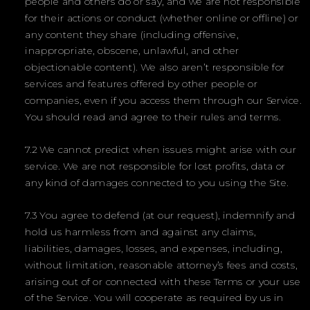
people and others do or say, and we are not responsible
for their actions or conduct (whether online or offline) or
any content they share (including offensive,
inappropriate, obscene, unlawful, and other
objectionable content). We also aren’t responsible for
services and features offered by other people or
companies, even if you access them through our Service.
You should read and agree to their rules and terms.
7.2 We cannot predict when issues might arise with our
service. We are not responsible for lost profits, data or
any kind of damages connected to you using the Site.
7.3 You agree to defend (at our request), indemnify and
hold us harmless from and against any claims,
liabilities, damages, losses, and expenses, including,
without limitation, reasonable attorney’s fees and costs,
arising out of or connected with these Terms or your use
of the Service. You will cooperate as required by us in