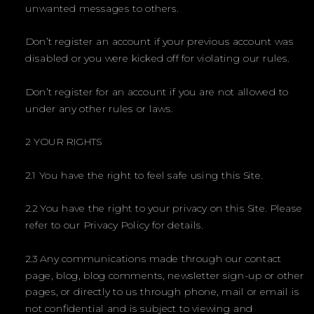
unwanted messages to others.
Don’t register an account if your previous account was
disabled or you were kicked off for violating our rules.
Don’t register for an account if you are not allowed to
under any other rules or laws.
2 YOUR RIGHTS
2.1 You have the right to feel safe using this Site.
2.2 You have the right to your privacy on this Site. Please
refer to our Privacy Policy for details.
2.3 Any communications made through our contact
page, blog, blog comments, newsletter sign-up or other
pages, or directly to us through phone, mail or email is
not confidential and is subject to viewing and