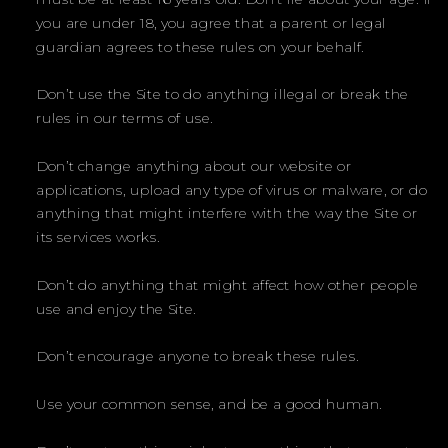
you are under 18, you agree that a parent or legal
guardian agrees to these rules on your behalf.
Don’t use the Site to do anything illegal or break the
rules in our terms of use.
Don’t change anything about our website or
applications, upload any type of virus or malware, or do
anything that might interfere with the way the Site or
its services works.
Don’t do anything that might affect how other people
use and enjoy the Site.
Don’t encourage anyone to break these rules.
Use your common sense, and be a good human.