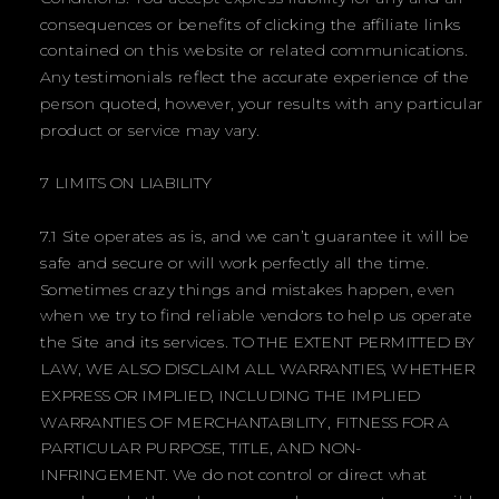
consequences or benefits of clicking the affiliate links
contained on this website or related communications.
Any testimonials reflect the accurate experience of the
person quoted, however, your results with any particular
product or service may vary.
7 LIMITS ON LIABILITY
7.1 Site operates as is, and we can’t guarantee it will be
safe and secure or will work perfectly all the time.
Sometimes crazy things and mistakes happen, even
when we try to find reliable vendors to help us operate
the Site and its services. TO THE EXTENT PERMITTED BY
LAW, WE ALSO DISCLAIM ALL WARRANTIES, WHETHER
EXPRESS OR IMPLIED, INCLUDING THE IMPLIED
WARRANTIES OF MERCHANTABILITY, FITNESS FOR A
PARTICULAR PURPOSE, TITLE, AND NON-
INFRINGEMENT. We do not control or direct what