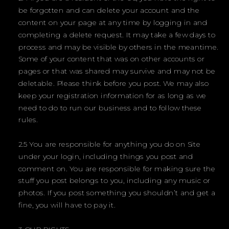
be forgotten and can delete your account and the
content on your page at any time by logging in and
completing a delete request. It may take a few days to
process and may be visible by others in the meantime.
Some of your content that was on other accounts or
pages or that was shared may survive and may not be
deletable. Please think before you post. We may also
keep your registration information for as long as we
need to do to run our business and to follow these
rules.
2.5 You are responsible for anything you do on Site
under your login, including things you post and
comment on. You are responsible for making sure the
stuff you post belongs to you, including any music or
photos. If you post something you shouldn’t and get a
fine, you will have to pay it.