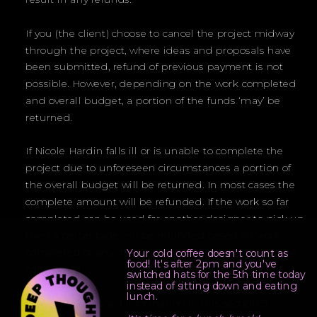
If you (the client) choose to cancel the project midway
through the project, where ideas and proposals have
been submitted, refund of previous payment is not
possible. However, depending on the work completed
and overall budget, a portion of the funds ‘may’ be
returned.
If Nicole Hardin falls ill or is unable to complete the
project due to unforeseen circumstances a portion of
the overall budget will be returned. In most cases the
complete amount will be refunded. If the work so far
completed can be used for another designer to pick up,
then a percentage will be refunded based on work
completed or any other reasonable suggestion will be
Your cold coffee doesn't count as
food! It's after 2pm and you've
considered.
switched hats for the 5th time today
instead of sitting down and eating
lunch.
All aforementioned information in this section 9