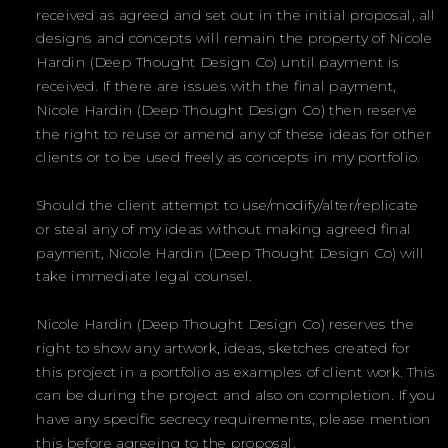
received as agreed and set out in the initial proposal, all
designs and concepts will remain the property of Nicole
Hardin (Deep Thought Design Co) until payment is
received. If there are issues with the final payment,
Nicole Hardin (Deep Thought Design Co) then reserve
the right to reuse or amend any of these ideas for other
clients or to be used freely as concepts in my portfolio.
Should the client attempt to use/modify/alter/replicate
or steal any of my ideas without making agreed final
payment, Nicole Hardin (Deep Thought Design Co) will
take immediate legal counsel.
Nicole Hardin (Deep Thought Design Co) reserves the
right to show any artwork, ideas, sketches created for
this project in a portfolio as examples of client work. This
can be during the project and also on completion. If you
have any specific secrecy requirements, please mention
this before agreeing to the proposal.