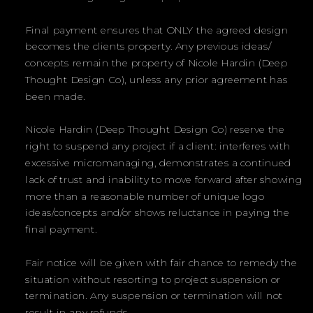
Final payment ensures that ONLY the agreed design
becomes the clients property. Any previous ideas/
concepts remain the property of Nicole Hardin (Deep
Thought Design Co), unless any prior agreement has
been made.
Nicole Hardin (Deep Thought Design Co) reserve the
right to suspend any project if a client: interferes with
excessive micromanaging, demonstrates a continued
lack of trust and inability to move forward after showing
more than a reasonable number of unique logo
ideas/concepts and/or shows reluctance in paying the
final payment.
Fair notice will be given with fair chance to remedy the
situation without resorting to project suspension or
termination. Any suspension or termination will not
result in any refunds.