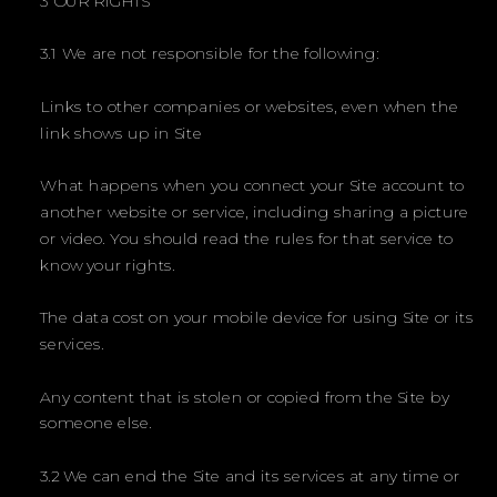
3 OUR RIGHTS
3.1 We are not responsible for the following:
Links to other companies or websites, even when the
link shows up in Site
What happens when you connect your Site account to
another website or service, including sharing a picture
or video. You should read the rules for that service to
know your rights.
The data cost on your mobile device for using Site or its
services.
Any content that is stolen or copied from the Site by
someone else.
3.2 We can end the Site and its services at any time or