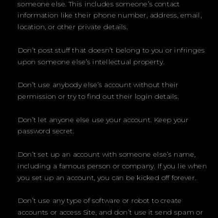
someone else. This includes someone’s contact
information like their phone number, address, email,
location, or other private details.
Don’t post stuff that doesn’t belong to you or infringes
upon someone else’s intellectual property.
Don’t use anybody else’s account without their
permission or try to find out their login details.
Don’t let anyone else use your account. Keep your
password secret.
Don’t set up an account with someone else’s name,
including a famous person or company. If you lie when
you set up an account, you can be kicked off forever.
Don’t use any type of software or robot to create
accounts or access Site, and don’t use it send spam or