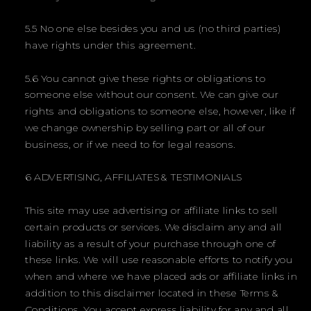
5.5 No one else besides you and us (no third parties)
have rights under this agreement.
5.6 You cannot give these rights or obligations to
someone else without our consent. We can give our
rights and obligations to someone else, however, like if
we change ownership by selling part or all of our
business, or if we need to for legal reasons.
6 ADVERTISING, AFFILIATES & TESTIMONIALS
This site may use advertising or affiliate links to sell
certain products or services. We disclaim any and all
liability as a result of your purchase through one of
these links. We will use reasonable efforts to notify you
when and where we have placed ads or affiliate links in
addition to this disclaimer located in these Terms &
Conditions. You accept express liability for any and all