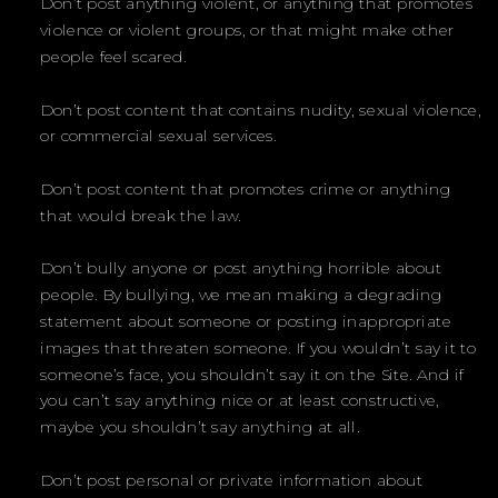
Don’t post anything violent, or anything that promotes
violence or violent groups, or that might make other
people feel scared.
Don’t post content that contains nudity, sexual violence,
or commercial sexual services.
Don’t post content that promotes crime or anything
that would break the law.
Don’t bully anyone or post anything horrible about
people. By bullying, we mean making a degrading
statement about someone or posting inappropriate
images that threaten someone. If you wouldn’t say it to
someone’s face, you shouldn’t say it on the Site. And if
you can’t say anything nice or at least constructive,
maybe you shouldn’t say anything at all.
Don’t post personal or private information about