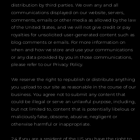
distribution by third parties. We own any and all
communications displayed on our website, servers,
comments, emails or other media as allowed by the law
of the United States, and we will not give credit or pay
royalties for unsolicited user-generated content such as
blog comments or emails. For more information on
when and how we store and use your communications
or any data provided by you in those communications,
please refer to our Privacy Policy.
We reserve the right to republish or distribute anything
you upload to our site as reasonable in the course of our
business. You agree not to submit any content that
could be illegal or serve an unlawful purpose, including,
but not limited to, content that is potentially libelous or
maliciously false, obscene, abusive, negligent or
otherwise harmful or inappropriate.
2.4 If you are a resident of the US, you have the right to