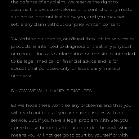
the defense of any claim. We reserve the right to
assume the exclusive defense and control of any matter
subject to indemnification by you, and you may not
settle any claim without our prior written consent.
7.4 Nothing on the site, or offered through its services or
products, is intended to diagnose or treat any physical
or mental illness. No information on the site is intended
to be legal, medical, or financial advice and is for
educational purposes only, unless clearly marked
otherwise.
8 HOW WE WILL HANDLE DISPUTES
8.1 We hope there won’t be any problems and that you
will reach out to us if you are having issues with our
service. But, if you have a legal problem with Site, you
agree to use binding arbitration under the AAA, which
means you will not get go to court by yourself or with