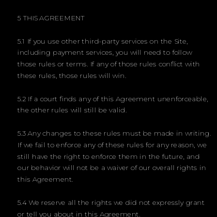
5 THIS AGREEMENT
5.1 If you use other third-party services on the Site,
including payment services, you will need to follow
those rules or terms. If any of those rules conflict with
these rules, those rules will win.
5.2 If a court finds any of this Agreement unenforceable,
the other rules will still be valid.
5.3 Any changes to these rules must be made in writing.
If we fail to enforce any of these rules for any reason, we
still have the right to enforce them in the future, and
our behavior will not be a waiver of our overall rights in
this Agreement.
5.4 We reserve all the rights we did not expressly grant
or tell you about in this Agreement.