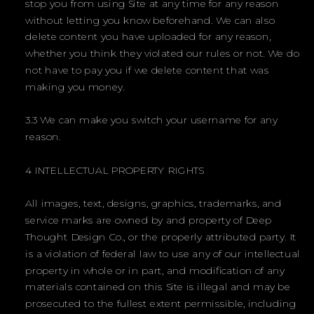
stop you from using Site at any time for any reason
without letting you know beforehand. We can also
delete content you have uploaded for any reason,
whether you think they violated our rules or not. We do
not have to pay you if we delete content that was
making you money.
3.3 We can make you switch your username for any
reason.
4 INTELLECTUAL PROPERTY RIGHTS
All images, text, designs, graphics, trademarks, and
service marks are owned by and property of Deep
Thought Design Co., or the properly attributed party. It
is a violation of federal law to use any of our intellectual
property in whole or in part, and modification of any
materials contained on this Site is illegal and may be
prosecuted to the fullest extent permissible, including