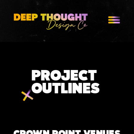
PROJECT
OUTLINES