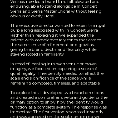
Venues needed a brand that felt elevated and
enduring, able to stand alongside In Concert
Sierra and Sierra Master Choral without feeling
obvious or overly literal.
The executive director wanted to retain the royal
purple long associated with In Concert Sierra.
Rather than replacing it, we expanded the
palette with complementary tones that carried
the same sense of refinement and gravitas,
giving the brand depth and flexibility while
staying rooted in familiarity.
Instead of leaning into overt venue or crown
imagery, we focused on capturing a sense of
quiet regality. The identity needed to reflect the
scale and significance of the space while
remaining composed, timeless, and adaptable.
To explore this, I developed two brand directions
and created a comprehensive brand guide for the
primary option to show how the identity would
function as a complete system. The response was
immediate. The first version resonated instantly
and was approved on the spot, confirming we