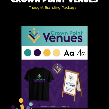
CROWN POINT VENUES
Thought Branding Package