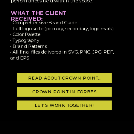
performances held within the space.
WHAT THE CLIENT
RECEIVED:
• Comprehensive Brand Guide
• Full logo suite (primary, secondary, logo mark)
• Color Palette
• Typography
• Brand Patterns
• All final files delivered in SVG, PNG, JPG, PDF,
and EPS
READ ABOUT CROWN POINT VENUES
CROWN POINT IN FORBES
LET'S WORK TOGETHER!