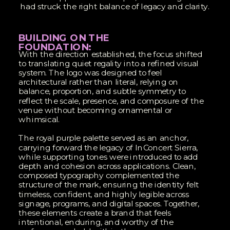
had struck the right balance of legacy and clarity.
BUILDING ON THE
FOUNDATION:
With the direction established, the focus shifted
to translating quiet regality into a refined visual
system. The logo was designed to feel
architectural rather than literal, relying on
balance, proportion, and subtle symmetry to
reflect the scale, presence, and composure of the
venue without becoming ornamental or
whimsical.
The royal purple palette served as an anchor,
carrying forward the legacy of InConcert Sierra,
while supporting tones were introduced to add
depth and cohesion across applications. Clean,
composed typography complemented the
structure of the mark, ensuring the identity felt
timeless, confident, and highly legible across
signage, programs, and digital spaces. Together,
these elements create a brand that feels
intentional, enduring, and worthy of the