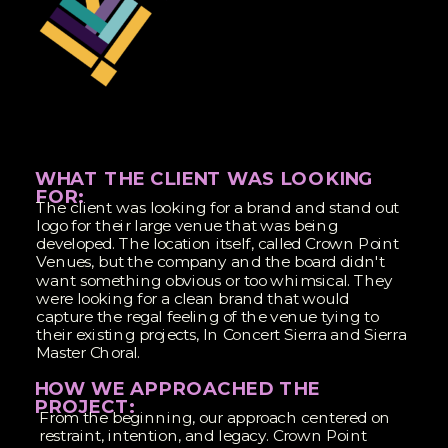
WHAT THE CLIENT WAS LOOKING
FOR:
The client was looking for a brand and stand out
logo for their large venue that was being
developed. The location itself, called Crown Point
Venues, but the company and the board didn't
want something obvious or too whimsical. They
were looking for a clean brand that would
capture the regal feeling of the venue tying to
their existing projects, In Concert Sierra and Sierra
Master Choral.
HOW WE APPROACHED THE
PROJECT:
From the beginning, our approach centered on
restraint, intention, and legacy. Crown Point