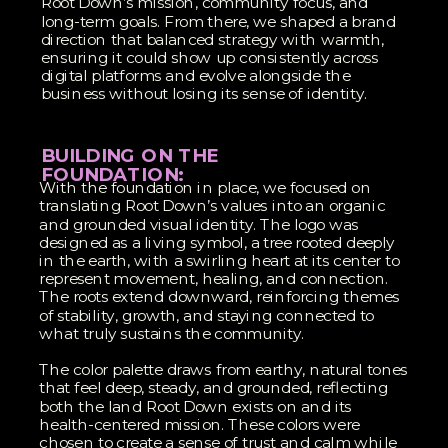
Root Down’s mission, community focus, and
long-term goals. From there, we shaped a brand
direction that balanced strategy with warmth,
ensuring it could show up consistently across
digital platforms and evolve alongside the
business without losing its sense of identity.
BUILDING ON THE
FOUNDATION:
With the foundation in place, we focused on
translating Root Down’s values into an organic
and grounded visual identity. The logo was
designed as a living symbol, a tree rooted deeply
in the earth, with a swirling heart at its center to
represent movement, healing, and connection.
The roots extend downward, reinforcing themes
of stability, growth, and staying connected to
what truly sustains the community.
The color palette draws from earthy, natural tones
that feel deep, steady, and grounded, reflecting
both the land Root Down exists on and its
health-centered mission. These colors were
chosen to create a sense of trust and calm while