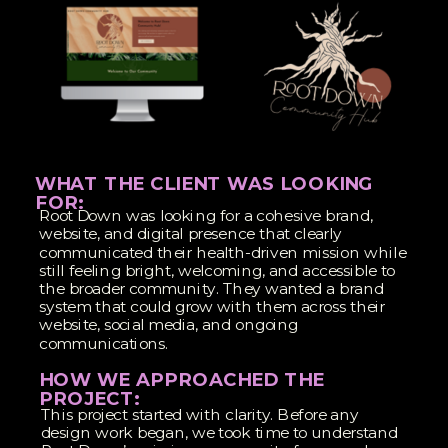
WHAT THE CLIENT WAS LOOKING
FOR:
Root Down was looking for a cohesive brand,
website, and digital presence that clearly
communicated their health-driven mission while
still feeling bright, welcoming, and accessible to
the broader community. They wanted a brand
system that could grow with them across their
website, social media, and ongoing
communications.
HOW WE APPROACHED THE
PROJECT:
This project started with clarity. Before any
design work began, we took time to understand