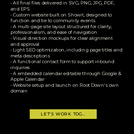
• All final files delivered in SVG, PNG, JPG, PDF,
and EPS
• Custom website built on Showit, designed to
function and tie to community events.
• A multi-page site layout structured for clarity,
professionalism, and ease of navigation
• Visual direction mockups for clear alignment
and approval
• Light SEO optimization, including page titles and
meta descriptions
• A functional contact form to support inbound
inquiries
• A embedded calendar editable through Google &
Apple Calendar
• Website setup and launch on Root Down's own
domain
LET'S WORK TOGETHER!