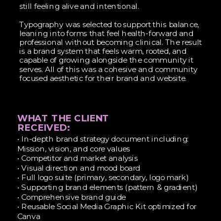
still feeling alive and intentional.
Typography was selected to support this balance,
leaning into forms that feel health-forward and
professional without becoming clinical. The result
is a brand system that feels warm, rooted, and
capable of growing alongside the community it
serves. All of this was a cohesive and community
focused aesthetic for their brand and website.
WHAT THE CLIENT
RECEIVED:
• In-depth brand strategy document including:
Mission, vision, and core values
• Competitor and market analysis
• Visual direction and mood board
• Full logo suite (primary, secondary, logo mark)
• Supporting brand elements (pattern & gradient)
• Comprehensive brand guide
• Reusable Social Media Graphic Kit optimized for
Canva