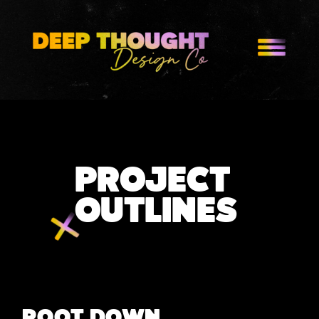
PROJECT
OUTLINES