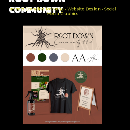
ROOT DOWN
COMMUNITY
Impact Branding Package • Website Design • Social
Media Graphics